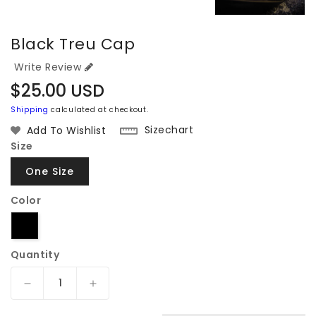
Black Treu Cap
Write Review
Regular
$25.00 USD
price
Shipping
calculated at checkout.
Sizechart
Add To Wishlist
Size
One Size
Color
Quantity
Decrease
Increase
quantity
quantity