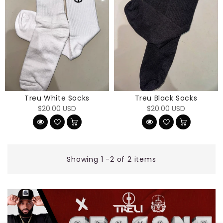
Treu White Socks
Treu Black Socks
Regular
Regular
$20.00 USD
$20.00 USD
price
price
Showing 1 -2 of 2 items